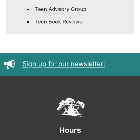
Teen Advisory Group
Teen Book Reviews
Sign up for our newsletter!
Hours