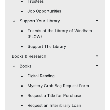
Trustees
Job Opportunities
Support Your Library
Friends of the Library of Windham
(FLOW)
Support The Library
Books & Research
Books
Digital Reading
Mystery Grab Bag Request Form
Request a Title for Purchase
Request an Interlibrary Loan