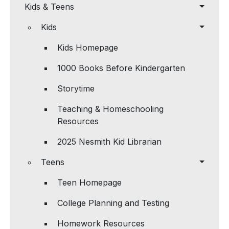
Kids & Teens
Kids
Kids Homepage
1000 Books Before Kindergarten
Storytime
Teaching & Homeschooling
Resources
2025 Nesmith Kid Librarian
Teens
Teen Homepage
College Planning and Testing
Homework Resources