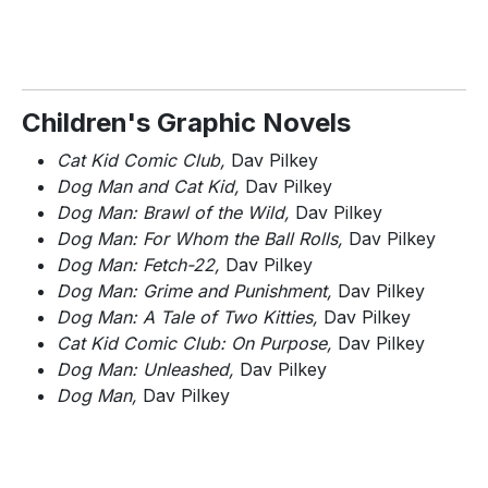
Children's Graphic Novels
Cat Kid Comic Club,
Dav Pilkey
Dog Man and Cat Kid,
Dav Pilkey
Dog Man: Brawl of the Wild,
Dav Pilkey
Dog Man: For Whom the Ball Rolls,
Dav Pilkey
Dog Man: Fetch-22,
Dav Pilkey
Dog Man: Grime and Punishment,
Dav Pilkey
Dog Man: A Tale of Two Kitties,
Dav Pilkey
Cat Kid Comic Club: On Purpose,
Dav Pilkey
Dog Man: Unleashed,
Dav Pilkey
Dog Man,
Dav Pilkey