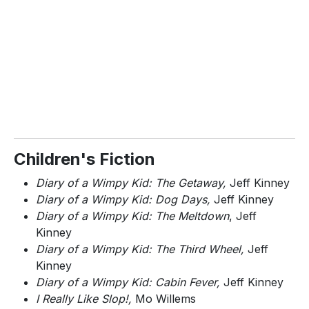
Children's Fiction
Diary of a Wimpy Kid: The Getaway,
Jeff Kinney
Diary of a Wimpy Kid: Dog Days,
Jeff Kinney
Diary of a Wimpy Kid: The Meltdown
, Jeff
Kinney
Diary of a Wimpy Kid: The Third Wheel,
Jeff
Kinney
Diary of a Wimpy Kid: Cabin Fever,
Jeff Kinney
I Really Like Slop!,
Mo Willems