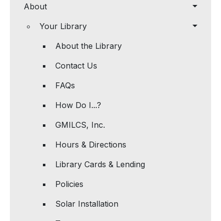
About
Your Library
About the Library
Contact Us
FAQs
How Do I...?
GMILCS, Inc.
Hours & Directions
Library Cards & Lending
Policies
Solar Installation