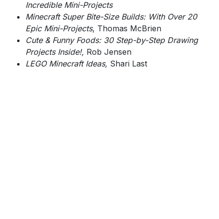
Incredible Mini-Projects
Minecraft Super Bite-Size Builds: With Over 20
Epic Mini-Projects
, Thomas McBrien
Cute & Funny Foods: 30 Step-by-Step Drawing
Projects Inside!,
Rob Jensen
LEGO Minecraft Ideas,
Shari Last