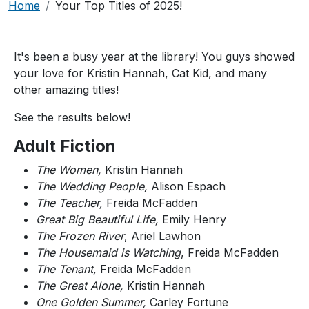
Breadcrumb
Home
Your Top Titles of 2025!
It's been a busy year at the library! You guys showed
your love for Kristin Hannah, Cat Kid, and many
other amazing titles!
See the results below!
Adult Fiction
The Women,
Kristin Hannah
The Wedding People,
Alison Espach
The Teacher,
Freida McFadden
Great Big Beautiful Life,
Emily Henry
The Frozen River
, Ariel Lawhon
The Housemaid is Watching
, Freida McFadden
The Tenant,
Freida McFadden
The Great Alone,
Kristin Hannah
One Golden Summer,
Carley Fortune