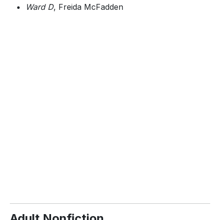
Ward D
, Freida McFadden
Adult Nonfiction