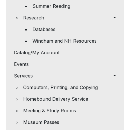
Summer Reading
Research
Databases
Windham and NH Resources
Catalog/My Account
Events
Services
Computers, Printing, and Copying
Homebound Delivery Service
Meeting & Study Rooms
Museum Passes