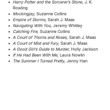
Harry Potter and the Sorcerer’s Stone,
J. K.
Rowling
Mockingjay,
Suzanne Collins
Empire of Storms
, Sarah J. Maas
Navigating With You,
Jeremy Whitley
Catching Fire,
Suzanne Collins
A Court of Thorns and Roses,
Sarah J. Maas
A Court of Mist and Fury,
Sarah J. Maas
A Good Girl’s Guide to Murder,
Holly Jackson
If He Had Been With Me,
Laura Nowlin
The Summer I Turned Pretty,
Jenny Han