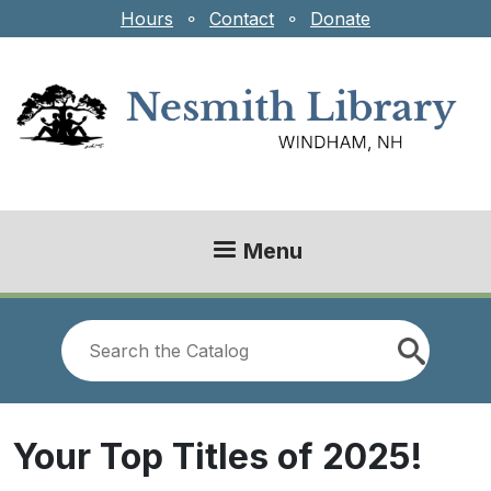
Skip to main content
Hours
⚬
Contact
⚬
Donate
Menu
Look
for
Your Top Titles of 2025!