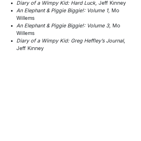
Diary of a Wimpy Kid: Hard Luck,
Jeff Kinney
An Elephant & Piggie Biggie!: Volume 1,
Mo
Willems
An Elephant & Piggie Biggie!: Volume 3,
Mo
Willems
Diary of a Wimpy Kid: Greg Heffley’s Journal
,
Jeff Kinney