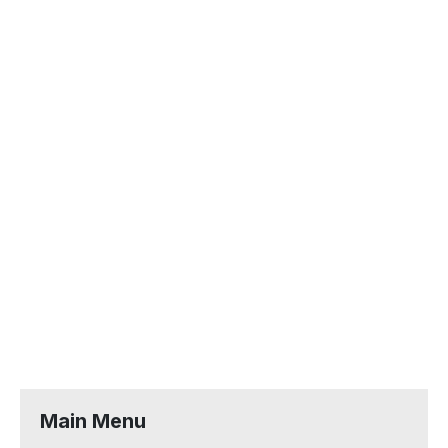
Main Menu