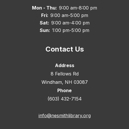
Mon - Thu:
9:00 am-8:00 pm
Fri:
9:00 am-5:00 pm
Sat:
9:00 am-4:00 pm
Sun:
1:00 pm-5:00 pm
Contact Us
Address
8 Fellows Rd
Windham, NH 03087
Phone
(603) 432-7154
info@nesmithlibrary.org