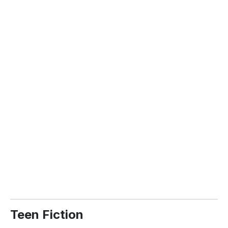
Teen Fiction