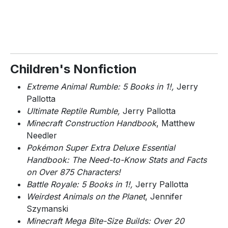
Children's Nonfiction
Extreme Animal Rumble: 5 Books in 1!,
Jerry
Pallotta
Ultimate Reptile Rumble,
Jerry Pallotta
Minecraft Construction Handbook
, Matthew
Needler
Pokémon Super Extra Deluxe Essential
Handbook: The Need-to-Know Stats and Facts
on Over 875 Characters!
Battle Royale: 5 Books in 1!,
Jerry Pallotta
Weirdest Animals on the Planet
, Jennifer
Szymanski
Minecraft Mega Bite-Size Builds: Over 20