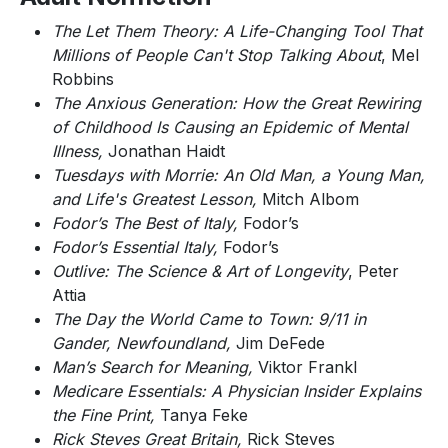
The Let Them Theory: A Life-Changing Tool That
Millions of People Can't Stop Talking About
, Mel
Robbins
The Anxious Generation: How the Great Rewiring
of Childhood Is Causing an Epidemic of Mental
Illness,
Jonathan Haidt
Tuesdays with Morrie: An Old Man, a Young Man,
and Life's Greatest Lesson,
Mitch Albom
Fodor’s The Best of Italy,
Fodor’s
Fodor’s Essential Italy,
Fodor’s
Outlive: The Science & Art of Longevity
, Peter
Attia
The Day the World Came to Town: 9/11 in
Gander, Newfoundland,
Jim DeFede
Man’s Search for Meaning,
Viktor Frankl
Medicare Essentials: A Physician Insider Explains
the Fine Print,
Tanya Feke
Rick Steves Great Britain,
Rick Steves