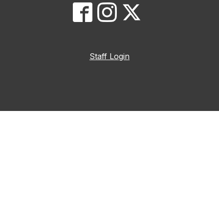
Staff Login