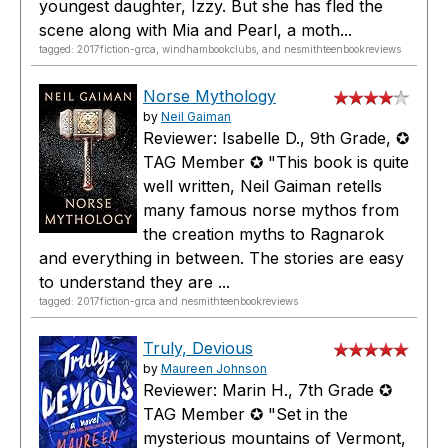
youngest daughter, Izzy. But she has fled the
scene along with Mia and Pearl, a moth...
tagged: 2017fiction-grca, windhambookclubs, and nesmithteenbookreviews
Norse Mythology
by
Neil Gaiman
Reviewer: Isabelle D., 9th Grade, ✪
TAG Member ✪ "This book is quite
well written, Neil Gaiman retells
many famous norse mythos from
the creation myths to Ragnarok
and everything in between. The stories are easy
to understand they are ...
tagged: 2017fiction-grca and nesmithteenbookreviews
Truly, Devious
by
Maureen Johnson
Reviewer: Marin H., 7th Grade ✪
TAG Member ✪ "Set in the
mysterious mountains of Vermont,