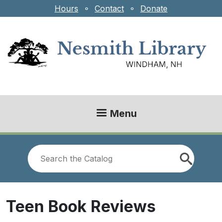
Skip to main content
Hours
⚬
Contact
⚬
Donate
Menu
Look
for
Teen Book Reviews