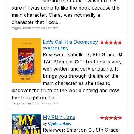
starting the book, I wasn't really
sure if I was going to like the book because the
main character, Clara, was not really a
character that I cou...
tagged: nesmithteenbookreviews
Let's Call It a Doomsday
by
Katie Henry
Reviewer: Isabelle D., 9th Grade, ✪
TAG Member ✪ "This book is very
well written and very engaging. It
brings you through the life of the
main character as she tries to
discover the truth of the world ending and how
her thought on it e...
tagged: nesmithteenbookreviews
My Plain Jane
by
Cynthia Hand
Reviewer: Emerson C., 9th Grade,