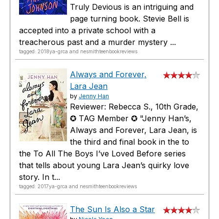
Truly Devious is an intriguing and
page turning book. Stevie Bell is
accepted into a private school with a
treacherous past and a murder mystery ...
tagged: 2018ya-grca and nesmithteenbookreviews
Always and Forever,
Lara Jean
by
Jenny Han
Reviewer: Rebecca S., 10th Grade,
✪ TAG Member ✪ "Jenny Han’s,
Always and Forever, Lara Jean, is
the third and final book in the to
the To All The Boys I’ve Loved Before series
that tells about young Lara Jean’s quirky love
story. In t...
tagged: 2017ya-grca and nesmithteenbookreviews
The Sun Is Also a Star