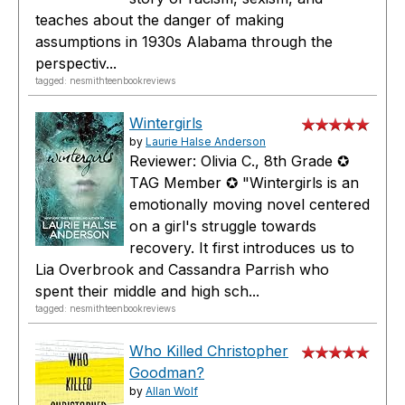
teaches about the danger of making
assumptions in 1930s Alabama through the
perspectiv...
tagged: nesmithteenbookreviews
Wintergirls
by
Laurie Halse Anderson
Reviewer: Olivia C., 8th Grade ✪
TAG Member ✪ "Wintergirls is an
emotionally moving novel centered
on a girl's struggle towards
recovery. It first introduces us to
Lia Overbrook and Cassandra Parrish who
spent their middle and high sch...
tagged: nesmithteenbookreviews
Who Killed Christopher
Goodman?
by
Allan Wolf