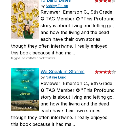
by
Ashley Elston
Reviewer: Emerson C., 9th Grade
✪ TAG Member ✪ "This Profound
story is about living and letting go,
and how the living and the dead
each have their own stories,
though they often intertwine. I really enjoyed
this book because it had ma...
tagged: nesmithteenbookreviews
We Speak in Storms
by
Natalie Lund
Reviewer: Emerson C., 9th Grade
✪ TAG Member ✪ "This Profound
story is about living and letting go,
and how the living and the dead
each have their own stories,
though they often intertwine. I really enjoyed
this book because it had ma...