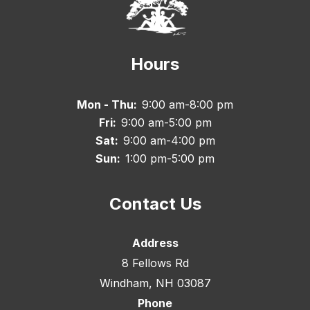
Hours
Mon - Thu:
9:00 am-8:00 pm
Fri:
9:00 am-5:00 pm
Sat:
9:00 am-4:00 pm
Sun:
1:00 pm-5:00 pm
Contact Us
Address
8 Fellows Rd
Windham, NH 03087
Phone