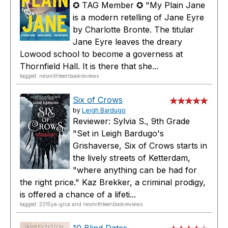
✪ TAG Member ✪ "My Plain Jane
is a modern retelling of Jane Eyre
by Charlotte Bronte. The titular
Jane Eyre leaves the dreary
Lowood school to become a governess at
Thornfield Hall. It is there that she...
tagged: nesmithteenbookreviews
Six of Crows
by
Leigh Bardugo
Reviewer: Sylvia S., 9th Grade
"Set in Leigh Bardugo's
Grishaverse, Six of Crows starts in
the lively streets of Ketterdam,
"where anything can be had for
the right price." Kaz Brekker, a criminal prodigy,
is offered a chance of a lifeti...
tagged: 2015ya-grca and nesmithteenbookreviews
10 Blind Dates