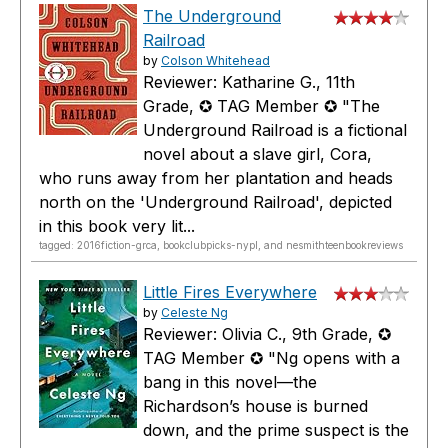
The Underground
Railroad
by
Colson Whitehead
Reviewer: Katharine G., 11th
Grade, ✪ TAG Member ✪ "The
Underground Railroad is a fictional
novel about a slave girl, Cora,
who runs away from her plantation and heads
north on the 'Underground Railroad', depicted
in this book very lit...
tagged: 2016fiction-grca, bookclubpicks-nypl, and nesmithteenbookreviews
Little Fires Everywhere
by
Celeste Ng
Reviewer: Olivia C., 9th Grade, ✪
TAG Member ✪ "Ng opens with a
bang in this novel—the
Richardson’s house is burned
down, and the prime suspect is the