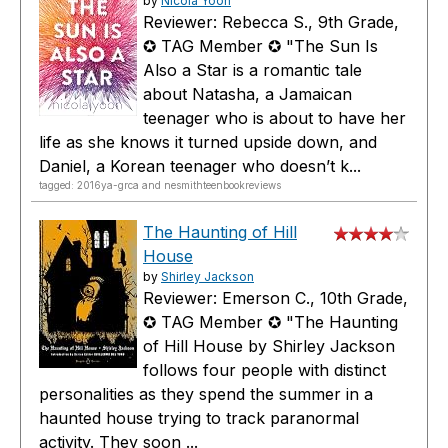
by
Nicola Yoon
Reviewer: Rebecca S., 9th Grade,
✪ TAG Member ✪ "The Sun Is
Also a Star is a romantic tale
about Natasha, a Jamaican
teenager who is about to have her
life as she knows it turned upside down, and
Daniel, a Korean teenager who doesn’t k...
tagged: 2016ya-grca and nesmithteenbookreviews
The Haunting of Hill
House
by
Shirley Jackson
Reviewer: Emerson C., 10th Grade,
✪ TAG Member ✪ "The Haunting
of Hill House by Shirley Jackson
follows four people with distinct
personalities as they spend the summer in a
haunted house trying to track paranormal
activity. They soon ...