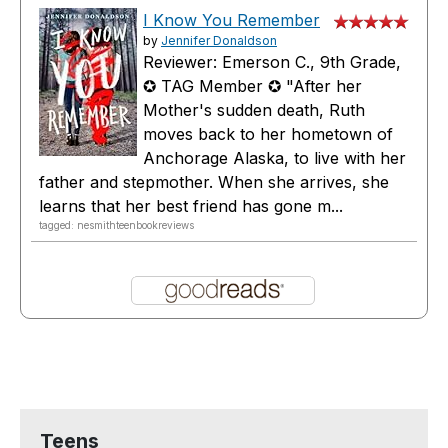
I Know You Remember
by
Jennifer Donaldson
Reviewer: Emerson C., 9th Grade,
✪ TAG Member ✪ "After her
Mother's sudden death, Ruth
moves back to her hometown of
Anchorage Alaska, to live with her
father and stepmother. When she arrives, she
learns that her best friend has gone m...
tagged: nesmithteenbookreviews
Teens