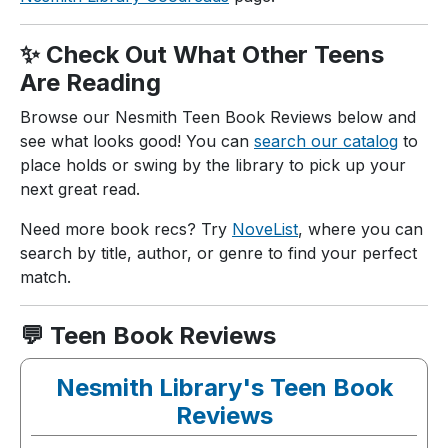
✨ Check Out What Other Teens
Are Reading
Browse our Nesmith Teen Book Reviews below and
see what looks good! You can
search our catalog
to
place holds or swing by the library to pick up your
next great read.
Need more book recs? Try
NoveList
, where you can
search by title, author, or genre to find your perfect
match.
💬 Teen Book Reviews
Nesmith Library's Teen Book
Reviews