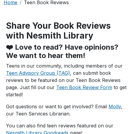
Breadcrumb
Home
Teen Book Reviews
Share Your Book Reviews
with Nesmith Library
❤️ Love to read? Have opinions?
We want to hear them!
Teens in our community, including members of our
Teen Advisory Group (TAG)
, can submit book
reviews to be featured on our Teen Book Reviews
page. Just fill out our
Teen Book Review Form
to get
started!
Got questions or want to get involved? Email
Molly
,
our Teen Services Librarian.
You can also find teen reviews featured on our
Nesmith Library Goodreads
page!