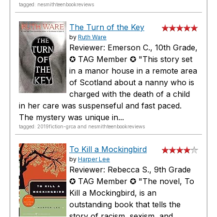
tagged: nesmithteenbookreviews
The Turn of the Key
by
Ruth Ware
Reviewer: Emerson C., 10th Grade,
✪ TAG Member ✪ "This story set
in a manor house in a remote area
of Scotland about a nanny who is
charged with the death of a child
in her care was suspenseful and fast paced.
The mystery was unique in...
tagged: 2019fiction-grca and nesmithteenbookreviews
To Kill a Mockingbird
by
Harper Lee
Reviewer: Rebecca S., 9th Grade
✪ TAG Member ✪ "The novel, To
Kill a Mockingbird, is an
outstanding book that tells the
story of racism, sexism, and