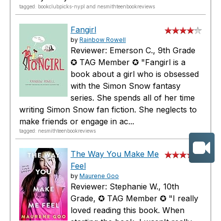
tagged: bookclubpicks-nypl and nesmithteenbookreviews
Fangirl
by
Rainbow Rowell
Reviewer: Emerson C., 9th Grade
✪ TAG Member ✪ "Fangirl is a
book about a girl who is obsessed
with the Simon Snow fantasy
series. She spends all of her time
writing Simon Snow fan fiction. She neglects to
make friends or engage in ac...
tagged: nesmithteenbookreviews
The Way You Make Me
Feel
by
Maurene Goo
Reviewer: Stephanie W., 10th
Grade, ✪ TAG Member ✪ "I really
loved reading this book. When