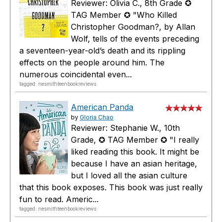
Reviewer: Olivia C., 8th Grade ✪
TAG Member ✪ "Who Killed
Christopher Goodman?, by Allan
Wolf, tells of the events preceding
a seventeen-year-old’s death and its rippling
effects on the people around him. The
numerous coincidental even...
tagged: nesmithteenbookreviews
American Panda
by
Gloria Chao
Reviewer: Stephanie W., 10th
Grade, ✪ TAG Member ✪ "I really
liked reading this book. It might be
because I have an asian heritage,
but I loved all the asian culture
that this book exposes. This book was just really
fun to read. Americ...
tagged: nesmithteenbookreviews