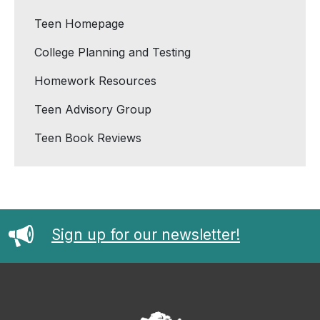
Teen Homepage
College Planning and Testing
Homework Resources
Teen Advisory Group
Teen Book Reviews
Sign up for our newsletter!