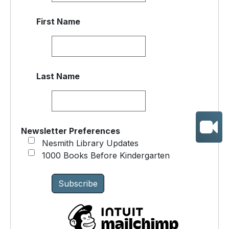
First Name
Last Name
Newsletter Preferences
Nesmith Library Updates
1000 Books Before Kindergarten