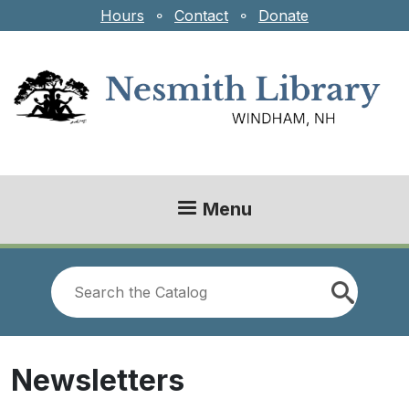
Skip to main content
Hours
⚬
Contact
⚬
Donate
Menu
Look
for
Newsletters