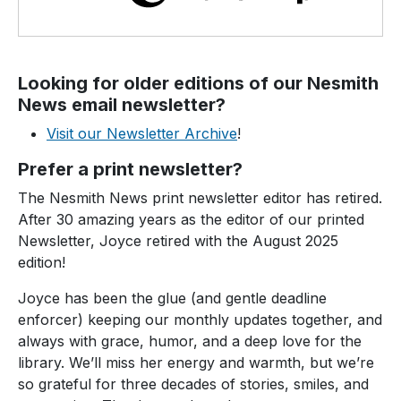
Looking for older editions of our Nesmith
News email newsletter?
Visit our Newsletter Archive
!
Prefer a print newsletter
?
The Nesmith News print newsletter editor has retired.
After 30 amazing years as the editor of our printed
Newsletter, Joyce retired with the August 2025
edition!
Joyce has been the glue (and gentle deadline
enforcer) keeping our monthly updates together, and
always with grace, humor, and a deep love for the
library. We’ll miss her energy and warmth, but we’re
so grateful for three decades of stories, smiles, and