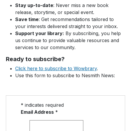
Stay up-to-date
: Never miss a new book
release, storytime, or special event.
Save time
: Get recommendations tailored to
your interests delivered straight to your inbox.
Support your library:
By subscribing, you help
us continue to provide valuable resources and
services to our community.
Ready to subscribe?
Click here to subscribe to Wowbrary
.
Use this form to subscribe to Nesmith News:
*
indicates required
Email Address
*