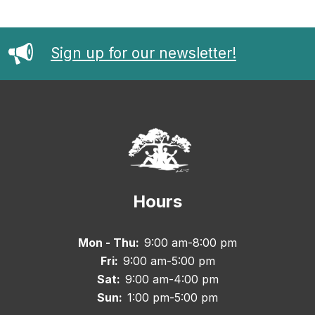
Sign up for our newsletter!
Hours
Mon - Thu:
9:00 am-8:00 pm
Fri:
9:00 am-5:00 pm
Sat:
9:00 am-4:00 pm
Sun:
1:00 pm-5:00 pm