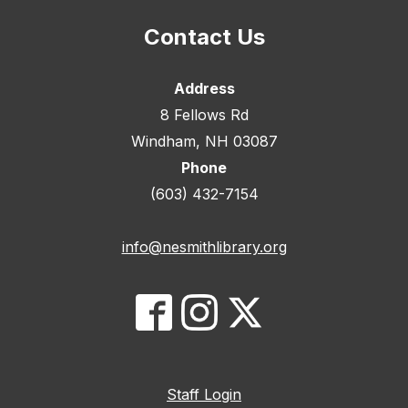
Contact Us
Address
8 Fellows Rd
Windham, NH 03087
Phone
(603) 432-7154
info@nesmithlibrary.org
Staff Login