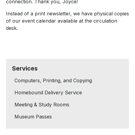
connection. Thank you, Joyce!
Instead of a print newsletter, we have physical copies
of our event calendar available at the circulation
desk.
Services
Computers, Printing, and Copying
Homebound Delivery Service
Meeting & Study Rooms
Museum Passes