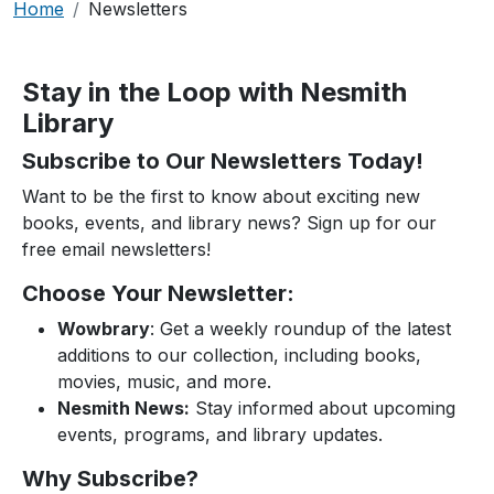
Breadcrumb
Home
Newsletters
Stay in the Loop with Nesmith
Library
Subscribe to Our Newsletters Today!
Want to be the first to know about exciting new
books, events, and library news? Sign up for our
free email newsletters!
Choose Your Newsletter:
Wowbrary
: Get a weekly roundup of the latest
additions to our collection, including books,
movies, music, and more.
Nesmith News:
Stay informed about upcoming
events, programs, and library updates.
Why Subscribe?