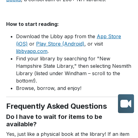
How to start reading:
Download the Libby app from the
App Store
(iOS)
or
Play Store (Android)
, or visit
libbyapp.com
.
Find your library by searching for "New
Hampshire State Library," then selecting Nesmith
Library (listed under Windham – scroll to the
bottom!).
Browse, borrow, and enjoy!
Frequently Asked Questions
Do I have to wait for items to be
available?
Yes, just like a physical book at the library! If an item