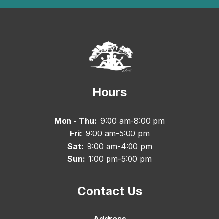
Hours
Mon - Thu:
9:00 am-8:00 pm
Fri:
9:00 am-5:00 pm
Sat:
9:00 am-4:00 pm
Sun:
1:00 pm-5:00 pm
Contact Us
Address