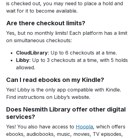
is checked out, you may need to place a hold and
wait for it to become available.
Are there checkout limits?
Yes, but no monthly limits! Each platform has a limit
on simultaneous checkouts:
CloudLibrary
: Up to 6 checkouts at a time.
Libby
: Up to 3 checkouts at a time, with 5 holds
allowed.
Can I read ebooks on my Kindle?
Yes! Libby is the only app compatible with Kindle.
Find instructions on Libby’s website.
Does Nesmith Library offer other digital
services?
Yes! You also have access to
Hoopla
, which offers
ebooks, audiobooks, music, movies, TV episodes,