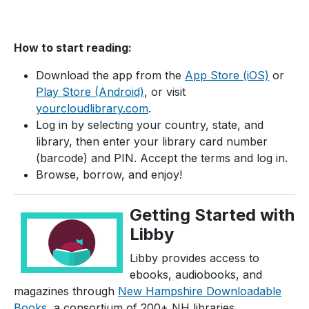
How to start reading:
Download the app from the
App Store (iOS)
or
Play Store (Android)
, or visit
yourcloudlibrary.com
.
Log in by selecting your country, state, and
library, then enter your library card number
(barcode) and PIN. Accept the terms and log in.
Browse, borrow, and enjoy!
Getting Started with
Libby
Libby provides access to
ebooks, audiobooks, and
magazines through
New Hampshire Downloadable
Books
, a consortium of 200+ NH libraries.