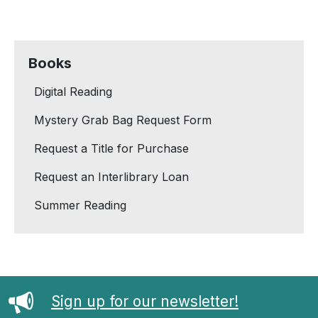
Books
Digital Reading
Mystery Grab Bag Request Form
Request a Title for Purchase
Request an Interlibrary Loan
Summer Reading
Sign up for our newsletter!