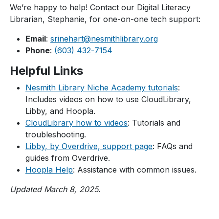
We’re happy to help! Contact our Digital Literacy
Librarian, Stephanie, for one-on-one tech support:
Email
:
srinehart@nesmithlibrary.org
Phone
:
(603) 432-7154
Helpful Links
Nesmith Library Niche Academy tutorials
:
Includes videos on how to use CloudLibrary,
Libby, and Hoopla.
CloudLibrary how to videos
: Tutorials and
troubleshooting.
Libby, by Overdrive, support page
: FAQs and
guides from Overdrive.
Hoopla Help
: Assistance with common issues.
Updated March 8, 2025.