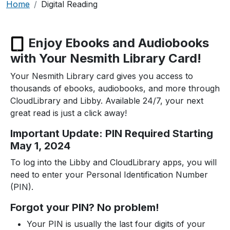
Breadcrumb
Home
Digital Reading
Enjoy Ebooks and Audiobooks
with Your Nesmith Library Card!
Your Nesmith Library card gives you access to
thousands of ebooks, audiobooks, and more through
CloudLibrary and Libby. Available 24/7, your next
great read is just a click away!
Important Update: PIN Required Starting
May 1, 2024
To log into the Libby and CloudLibrary apps, you will
need to enter your Personal Identification Number
(PIN).
Forgot your PIN? No problem!
Your PIN is usually the last four digits of your