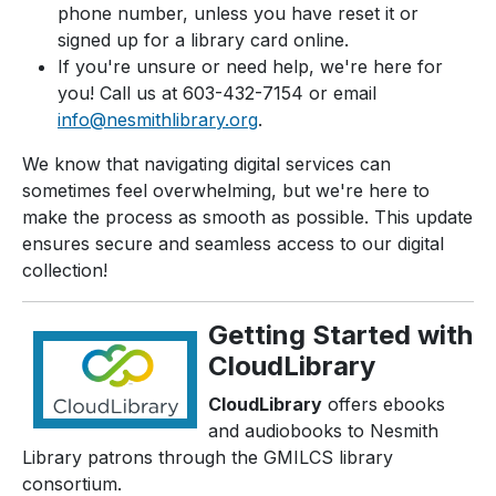
phone number, unless you have reset it or
signed up for a library card online.
If you're unsure or need help, we're here for
you! Call us at 603-432-7154 or email
info@nesmithlibrary.org
.
We know that navigating digital services can
sometimes feel overwhelming, but we're here to
make the process as smooth as possible. This update
ensures secure and seamless access to our digital
collection!
Getting Started with
CloudLibrary
CloudLibrary
offers ebooks
and audiobooks to Nesmith
Library patrons through the GMILCS library
consortium.