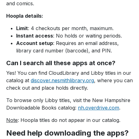
and comics.
Hoopla details:
Limit
: 4 checkouts per month, maximum.
Instant access
: No holds or waiting periods.
Account setup
: Requires an email address,
library card number (barcode), and PIN.
Can I search all these apps at once?
Yes! You can find CloudLibrary and Libby titles in our
catalog at
discover.nesmithlibrary.org
, where you can
check out and place holds directly.
To browse only Libby titles, visit the New Hampshire
Downloadable Books catalog:
nh.overdrive.com
.
Note
: Hoopla titles do not appear in our catalog.
Need help downloading the apps?