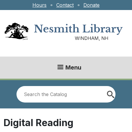
Skip to main content
Hours
⚬
Contact
⚬
Donate
Menu
Look
for
Digital Reading