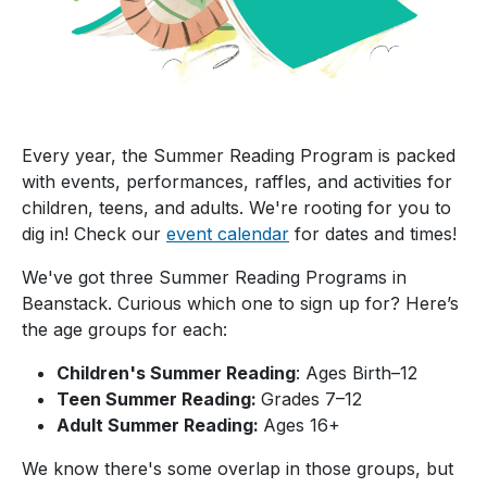
Every year, the Summer Reading Program is packed
with events, performances, raffles, and activities for
children, teens, and adults. We're rooting for you to
dig in! Check our
event calendar
for dates and times!
We've got three Summer Reading Programs in
Beanstack. Curious which one to sign up for? Here’s
the age groups for each:
Children's Summer Reading
: Ages Birth–12
Teen Summer Reading:
Grades 7–12
Adult Summer Reading:
Ages 16+
We know there's some overlap in those groups, but