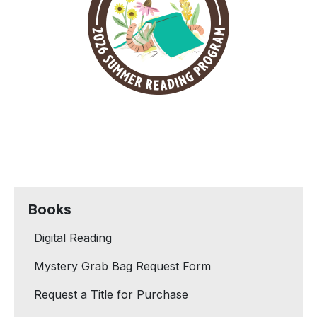
Books
Digital Reading
Mystery Grab Bag Request Form
Request a Title for Purchase