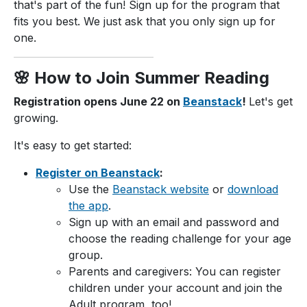
that's part of the fun! Sign up for the program that
fits you best. We just ask that you only sign up for
one.
🌸 How to Join Summer Reading
Registration opens June 22 on
Beanstack
!
Let's get
growing.
It's easy to get started:
Register on Beanstack
:
Use the
Beanstack website
or
download
the app
.
Sign up with an email and password and
choose the reading challenge for your age
group.
Parents and caregivers: You can register
children under your account and join the
Adult program, too!