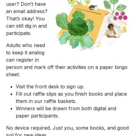
user? Don’t have
an email address?
That’s okay! You
can still dig in and
participate.
Adults who need
to keep it analog
can register in
person and mark off their activities on a paper bingo
sheet:
Visit the front desk to sign up.
Fill out raffle slips as you finish books and place
them in our raffle baskets.
Winners will be drawn from both digital and
paper participants.
No device required. Just you, some books, and good
soil for new ideas.