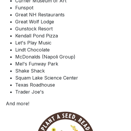
Currier Museum of Art
Funspot
Great NH Restaurants
Great Wolf Lodge
Gunstock Resort
Kendall Pond Pizza
Let's Play Music
Lindt Chocolate
McDonalds (Napoli Group)
Mel's Funway Park
Shake Shack
Squam Lake Science Center
Texas Roadhouse
Trader Joe's
And more!