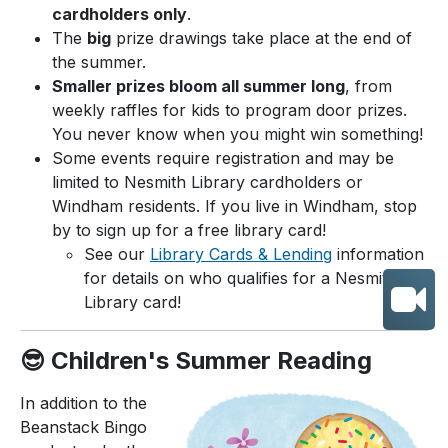
cardholders only
.
The
big
prize drawings take place at the end of
the summer.
Smaller prizes bloom all summer long
, from
weekly raffles for kids to program door prizes.
You never know when you might win something!
Some events require registration and may be
limited to Nesmith Library cardholders or
Windham residents. If you live in Windham, stop
by to sign up for a free library card!
See our
Library Cards & Lending
information
for details on who qualifies for a Nesmith
Library card!
😎 Children's Summer Reading
In addition to the
Beanstack Bingo