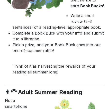
earn
Book Bucks
!
Write a short
review (2–3
sentences) of a reading-level appropriate book.
Complete a Book Buck with your info and submit
it to a librarian.
Pick a prize, and your Book Buck goes into our
end-of-summer raffle!
Think of it as harvesting the rewards of your
reading all summer long.
👨‍🦳 Adult Summer Reading
Not a
smartphone