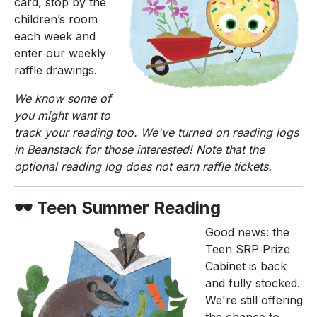
card, stop by the
children’s room
each week and
enter our weekly
raffle drawings.
We know some of
you might want to
track your reading too. We've turned on reading logs
in Beanstack for those interested! Note that the
optional reading log does not earn raffle tickets.
🕶️ Teen Summer Reading
Good news: the
Teen SRP Prize
Cabinet is back
and fully stocked.
We're still offering
the chance to