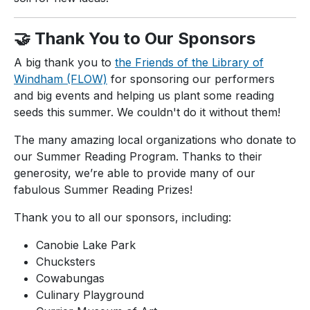
🤝 Thank You to Our Sponsors
A big thank you to
the Friends of the Library of
Windham (FLOW)
for sponsoring our performers
and big events and helping us plant some reading
seeds this summer. We couldn't do it without them!
The many amazing local organizations who donate to
our Summer Reading Program. Thanks to their
generosity, we’re able to provide many of our
fabulous Summer Reading Prizes!
Thank you to all our sponsors, including:
Canobie Lake Park
Chucksters
Cowabungas
Culinary Playground