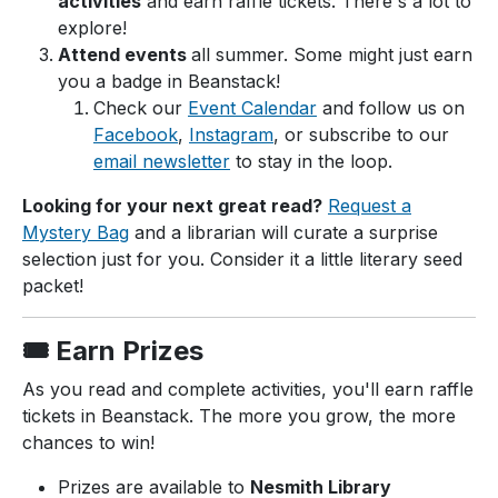
activities
and earn raffle tickets. There's a lot to
explore!
Attend events
all summer. Some might just earn
you a badge in Beanstack!
Check our
Event Calendar
and follow us on
Facebook
,
Instagram
, or subscribe to our
email newsletter
to stay in the loop.
Looking for your next great read?
Request a
Mystery Bag
and a librarian will curate a surprise
selection just for you. Consider it a little literary seed
packet!
🎟️ Earn Prizes
As you read and complete activities, you'll earn raffle
tickets in Beanstack. The more you grow, the more
chances to win!
Prizes are available to
Nesmith Library