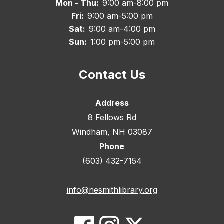
Mon - Thu:
9:00 am-8:00 pm
Fri:
9:00 am-5:00 pm
Sat:
9:00 am-4:00 pm
Sun:
1:00 pm-5:00 pm
Contact Us
Address
8 Fellows Rd
Windham, NH 03087
Phone
(603) 432-7154
info@nesmithlibrary.org