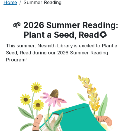
Breadcrumb
Home
Summer Reading
🌱 2026 Summer Reading:
Plant a Seed, Read🌻
This summer, Nesmith Library is excited to Plant a
Seed, Read during our 2026 Summer Reading
Program!