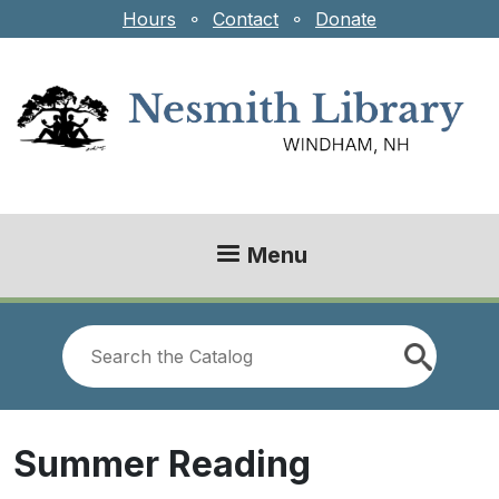
Skip to main content
Hours
⚬
Contact
⚬
Donate
Menu
Look
for
Summer Reading