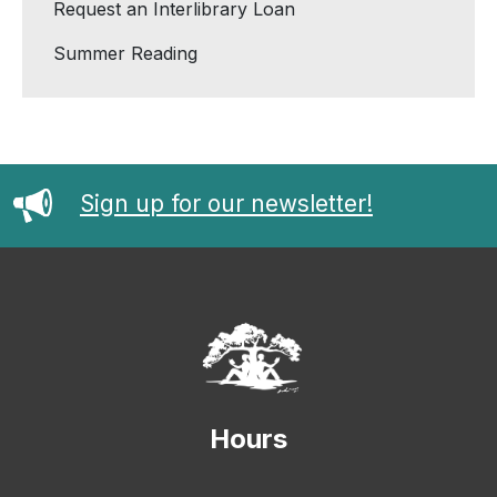
Request an Interlibrary Loan
Summer Reading
Sign up for our newsletter!
Hours