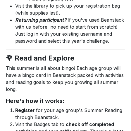
Visit the library to pick up your registration bag
(while supplies last).
Returning participant?
If you've used Beanstack
with us before, no need to start from scratch!
Just log in with your existing username and
password and select this year's challenge.
🌹 Read and Explore
This summer is all about bingo! Each age group will
have a bingo card in Beanstack packed with activities
and reading goals to keep you growing all summer
long.
Here's how it works:
Register
for your age group's Summer Reading
through Beanstack.
Visit the Badges tab to
check off completed