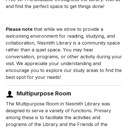
and find the perfect space to get things done!
Please note
that while we strive to provide a
welcoming environment for reading, studying, and
collaboration, Nesmith Library is a community space
rather than a quiet space. You may hear
conversation, programs, or other activity during your
visit. We appreciate your understanding and
encourage you to explore our study areas to find the
best spot for your needs!
Multipurpose Room
The Multipurpose Room in Nesmith Library was
designed to serve a variety of functions. Primary
among these is to facilitate the activities and
programs of the Library and the Friends of the