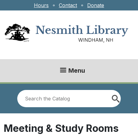
Skip to main content
Hours
⚬
Contact
⚬
Donate
Menu
Look
for
Meeting & Study Rooms