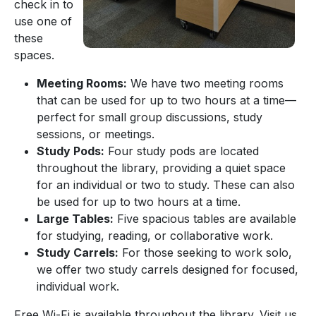
check in to
use one of
these
spaces.
Meeting Rooms:
We have two meeting rooms
that can be used for up to two hours at a time—
perfect for small group discussions, study
sessions, or meetings.
Study Pods:
Four study pods are located
throughout the library, providing a quiet space
for an individual or two to study. These can also
be used for up to two hours at a time.
Large Tables:
Five spacious tables are available
for studying, reading, or collaborative work.
Study Carrels:
For those seeking to work solo,
we offer two study carrels designed for focused,
individual work.
Free Wi-Fi is available throughout the library. Visit us