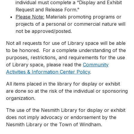
individual must complete a “Display and Exhibit
Request and Release Form."
Please Note:
Materials promoting programs or
projects of a personal or commercial nature will
not be approved/posted.
Not all requests for use of Library space will be able
to be honored. For a complete understanding of the
purposes, restrictions, and requirements for the use
of Library space, please read the
Community
Activities & Information Center Policy
.
All items placed in the library for display or exhibit
are done so at the risk of the individual or sponsoring
organization.
The use of the Nesmith Library for display or exhibit
does not imply advocacy or endorsement by the
Nesmith Library or the Town of Windham.