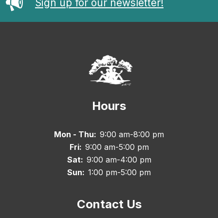
Sign up for our newsletter!
Hours
Mon - Thu:
9:00 am-8:00 pm
Fri:
9:00 am-5:00 pm
Sat:
9:00 am-4:00 pm
Sun:
1:00 pm-5:00 pm
Contact Us