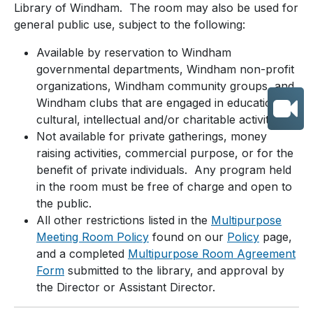
Library of Windham. The room may also be used for
general public use, subject to the following:
Available by reservation to Windham
governmental departments, Windham non-profit
organizations, Windham community groups, and
Windham clubs that are engaged in educational,
cultural, intellectual and/or charitable activities.
Not available for private gatherings, money
raising activities, commercial purpose, or for the
benefit of private individuals. Any program held
in the room must be free of charge and open to
the public.
All other restrictions listed in the
Multipurpose
Meeting Room Policy
found on our
Policy
page,
and a completed
Multipurpose Room Agreement
Form
submitted to the library, and approval by
the Director or Assistant Director.