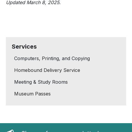
Updated March 8, 2025.
Services
Computers, Printing, and Copying
Homebound Delivery Service
Meeting & Study Rooms
Museum Passes