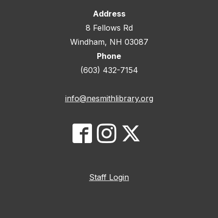
Address
8 Fellows Rd
Windham, NH 03087
Phone
(603) 432-7154
info@nesmithlibrary.org
Staff Login