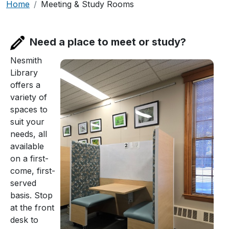
Breadcrumb
Home
Meeting & Study Rooms
Need a place to meet or study?
Nesmith
Library
offers a
variety of
spaces to
suit your
needs, all
available
on a first-
come, first-
served
basis. Stop
at the front
desk to