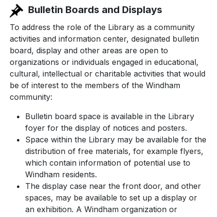
Bulletin Boards and Displays
To address the role of the Library as a community
activities and information center, designated bulletin
board, display and other areas are open to
organizations or individuals engaged in educational,
cultural, intellectual or charitable activities that would
be of interest to the members of the Windham
community:
Bulletin board space is available in the Library
foyer for the display of notices and posters.
Space within the Library may be available for the
distribution of free materials, for example flyers,
which contain information of potential use to
Windham residents.
The display case near the front door, and other
spaces, may be available to set up a display or
an exhibition. A Windham organization or