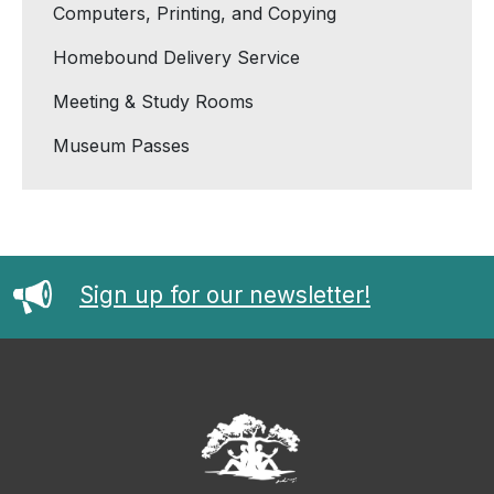
Computers, Printing, and Copying
Homebound Delivery Service
Meeting & Study Rooms
Museum Passes
Sign up for our newsletter!