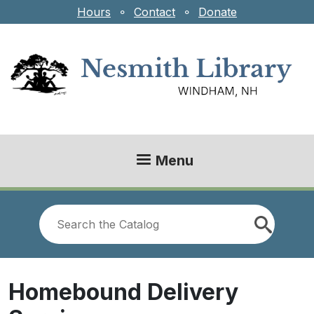
Skip to main content
Hours
⚬
Contact
⚬
Donate
Menu
Look
for
Homebound Delivery