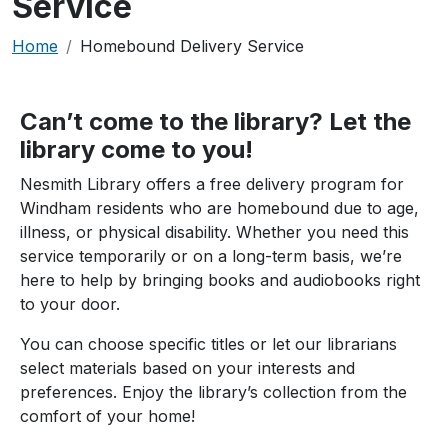
Service
Breadcrumb
Home
Homebound Delivery Service
Can’t come to the library? Let the
library come to you!
Nesmith Library offers a free delivery program for
Windham residents who are homebound due to age,
illness, or physical disability. Whether you need this
service temporarily or on a long-term basis, we’re
here to help by bringing books and audiobooks right
to your door.
You can choose specific titles or let our librarians
select materials based on your interests and
preferences. Enjoy the library’s collection from the
comfort of your home!