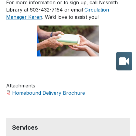
For more information or to sign up, call Nesmith
Library at 603-432-7154 or email
Circulation
Manager Karen
. We’d love to assist you!
Attachments
Homebound Delivery Brochure
Services