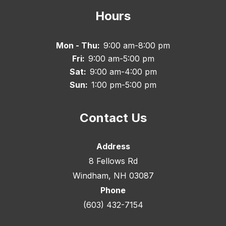
Hours
Mon - Thu:
9:00 am-8:00 pm
Fri:
9:00 am-5:00 pm
Sat:
9:00 am-4:00 pm
Sun:
1:00 pm-5:00 pm
Contact Us
Address
8 Fellows Rd
Windham, NH 03087
Phone
(603) 432-7154