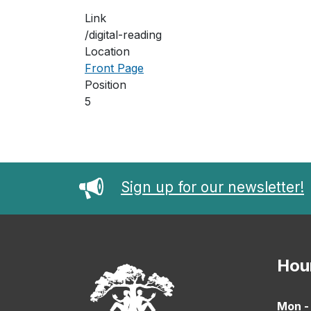
Link
/digital-reading
Location
Front Page
Position
5
Sign up for our newsletter!
Hou
Mon -