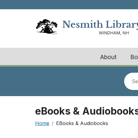
Skip to main content
About
Bo
Look
for
eBooks & Audiobook
Breadcrumb
Home
EBooks & Audiobooks