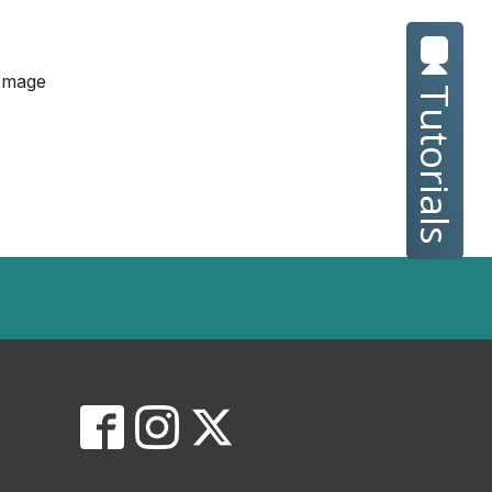
Image
Tutorials