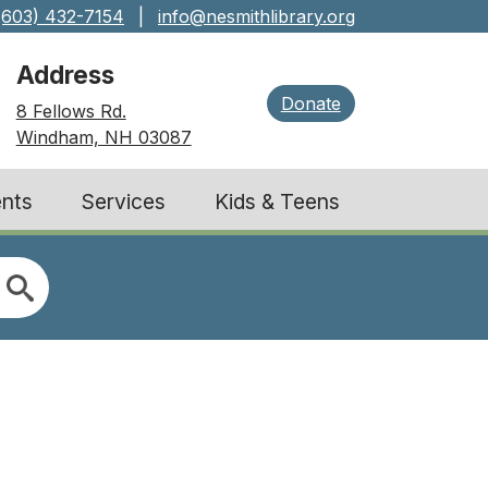
(603) 432-7154
|
info@nesmithlibrary.org
Address
Donate
8 Fellows Rd.
Windham, NH 03087
nts
Services
Kids & Teens