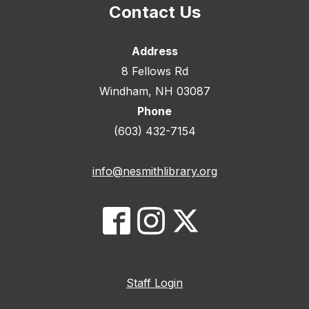
Contact Us
Address
8 Fellows Rd
Windham, NH 03087
Phone
(603) 432-7154
info@nesmithlibrary.org
Staff Login