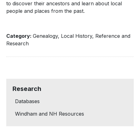
to discover their ancestors and learn about local
people and places from the past.
Category:
Genealogy, Local History, Reference and
Research
Research
Databases
Windham and NH Resources