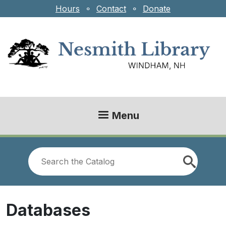
Skip to main content
Hours
⚬
Contact
⚬
Donate
Menu
Look
for
Databases