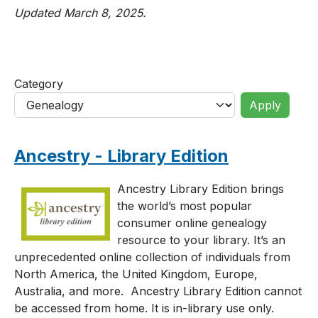
Updated March 8, 2025.
Category
Ancestry - Library Edition
Ancestry Library Edition brings
the world’s most popular
consumer online genealogy
resource to your library. It’s an
unprecedented online collection of individuals from
North America, the United Kingdom, Europe,
Australia, and more. Ancestry Library Edition cannot
be accessed from home. It is in-library use only.