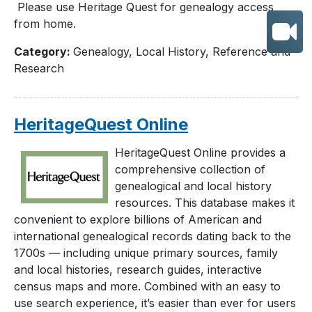
Please use Heritage Quest for genealogy access
from home.
Category:
Genealogy, Local History, Reference and
Research
HeritageQuest Online
HeritageQuest Online provides a
comprehensive collection of
genealogical and local history
resources. This database makes it
convenient to explore billions of American and
international genealogical records dating back to the
1700s — including unique primary sources, family
and local histories, research guides, interactive
census maps and more. Combined with an easy to
use search experience, it’s easier than ever for users