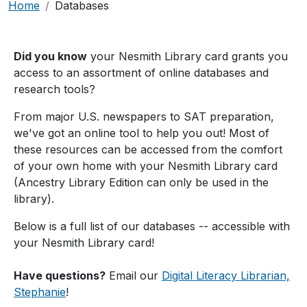
Breadcrumb
Home
Databases
Did you know
your Nesmith Library card grants you
access to an assortment of online databases and
research tools?
From major U.S. newspapers to SAT preparation,
we've got an online tool to help you out! Most of
these resources can be accessed from the comfort
of your own home with your Nesmith Library card
(Ancestry Library Edition can only be used in the
library).
Below is a full list of our databases -- accessible with
your Nesmith Library card!
Have questions?
Email our
Digital Literacy Librarian,
Stephanie
!