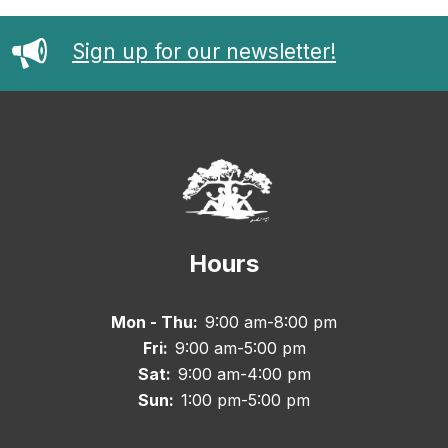
Sign up for our newsletter!
Hours
Mon - Thu:
9:00 am-8:00 pm
Fri:
9:00 am-5:00 pm
Sat:
9:00 am-4:00 pm
Sun:
1:00 pm-5:00 pm