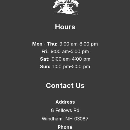
Hours
Mon - Thu:
9:00 am-8:00 pm
Fri:
9:00 am-5:00 pm
Sat:
9:00 am-4:00 pm
Sun:
1:00 pm-5:00 pm
Contact Us
Address
8 Fellows Rd
Windham, NH 03087
Phone