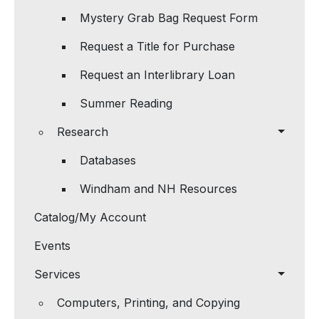
Mystery Grab Bag Request Form
Request a Title for Purchase
Request an Interlibrary Loan
Summer Reading
Research
Databases
Windham and NH Resources
Catalog/My Account
Events
Services
Computers, Printing, and Copying