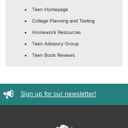
Teen Homepage
College Planning and Testing
Homework Resources
Teen Advisory Group
Teen Book Reviews
Sign up for our newsletter!