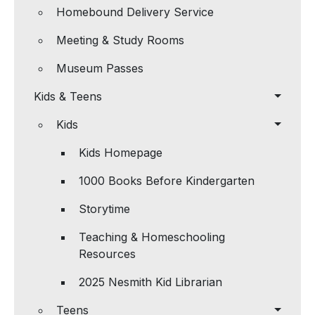
Homebound Delivery Service
Meeting & Study Rooms
Museum Passes
Kids & Teens
Kids
Kids Homepage
1000 Books Before Kindergarten
Storytime
Teaching & Homeschooling
Resources
2025 Nesmith Kid Librarian
Teens