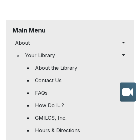
Main Menu
About
Your Library
About the Library
Contact Us
FAQs
How Do I...?
GMILCS, Inc.
Hours & Directions