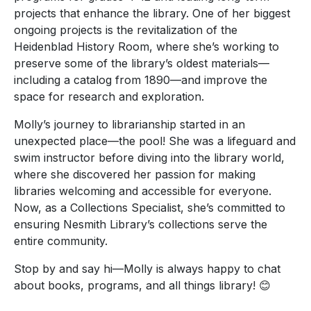
projects that enhance the library. One of her biggest
ongoing projects is the revitalization of the
Heidenblad History Room, where she’s working to
preserve some of the library’s oldest materials—
including a catalog from 1890—and improve the
space for research and exploration.
Molly’s journey to librarianship started in an
unexpected place—the pool! She was a lifeguard and
swim instructor before diving into the library world,
where she discovered her passion for making
libraries welcoming and accessible for everyone.
Now, as a Collections Specialist, she’s committed to
ensuring Nesmith Library’s collections serve the
entire community.
Stop by and say hi—Molly is always happy to chat
about books, programs, and all things library! 😊