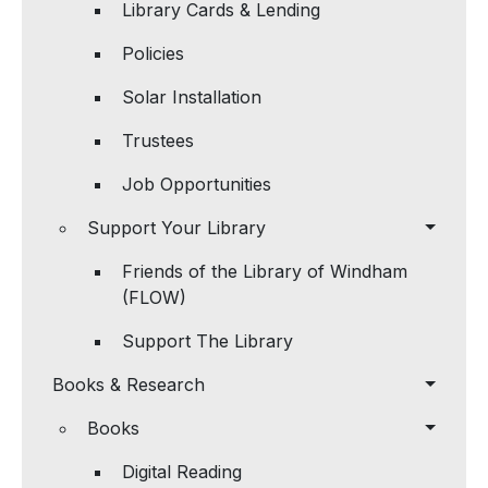
Library Cards & Lending
Policies
Solar Installation
Trustees
Job Opportunities
Support Your Library
Friends of the Library of Windham
(FLOW)
Support The Library
Books & Research
Books
Digital Reading