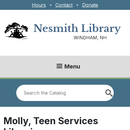
Skip to main content
Hours
⚬
Contact
⚬
Donate
Menu
Look
for
Molly, Teen Services