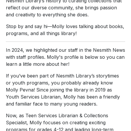
Nesmith Library’s history to curating collections that
reflect our diverse community, she brings passion
and creativity to everything she does.
Stop by and say hi—Molly loves talking about books,
programs, and all things library!
In 2024, we highlighted our staff in the Nesmith News
with staff profiles. Molly's profile is below so you can
learn a little more about her!
If you’ve been part of Nesmith Library’s storytimes
or youth programs, you probably already know
Molly Pevna! Since joining the library in 2019 as
Youth Services Librarian, Molly has been a friendly
and familiar face to many young readers.
Now, as Teen Services Librarian & Collections
Specialist, Molly focuses on creating exciting
programs for grades 4-12 and leading long-term