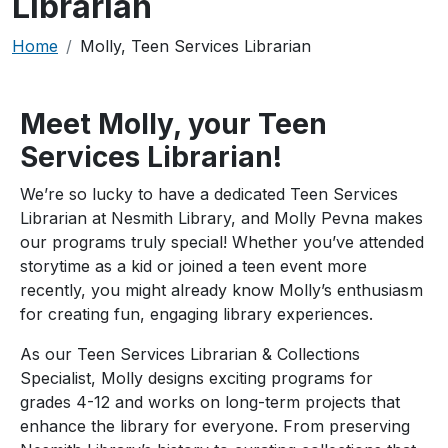
Librarian
Breadcrumb
Home
Molly, Teen Services Librarian
Meet Molly, your Teen
Services Librarian!
We’re so lucky to have a dedicated Teen Services
Librarian at Nesmith Library, and Molly Pevna makes
our programs truly special! Whether you’ve attended
storytime as a kid or joined a teen event more
recently, you might already know Molly’s enthusiasm
for creating fun, engaging library experiences.
As our Teen Services Librarian & Collections
Specialist, Molly designs exciting programs for
grades 4-12 and works on long-term projects that
enhance the library for everyone. From preserving